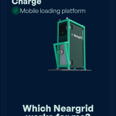
Charge
Mobile loading platform
Which Neargrid