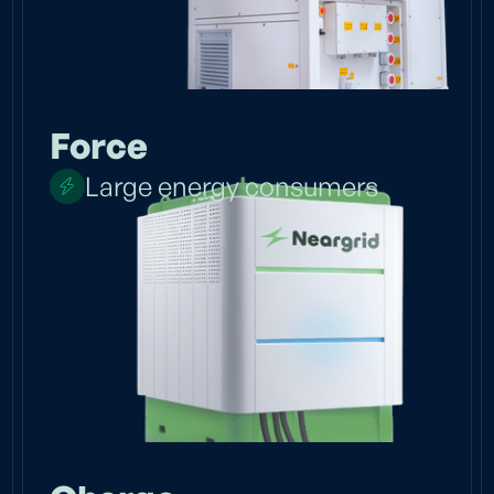
Force
Large energy consumers