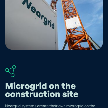
Microgrid on the
construction site
Neargrid systems create their own microgrid on the