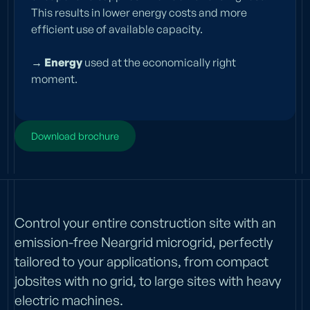
This results in lower energy costs and more
efficient use of available capacity.
→ Energy
used at the economically right
moment.
Download brochure
Control your entire construction site with an
emission-free Neargrid microgrid, perfectly
tailored to your applications, from compact
jobsites with no grid, to large sites with heavy
electric machines.