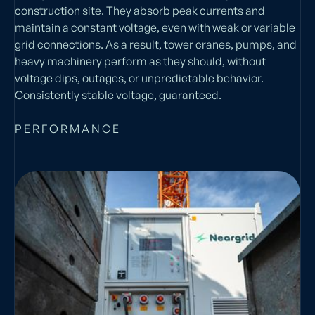
construction site. They absorb peak currents and
maintain a constant voltage, even with weak or variable
grid connections. As a result, tower cranes, pumps, and
heavy machinery perform as they should, without
voltage dips, outages, or unpredictable behavior.
Consistently stable voltage, guaranteed.
P E R F O R M A N C E