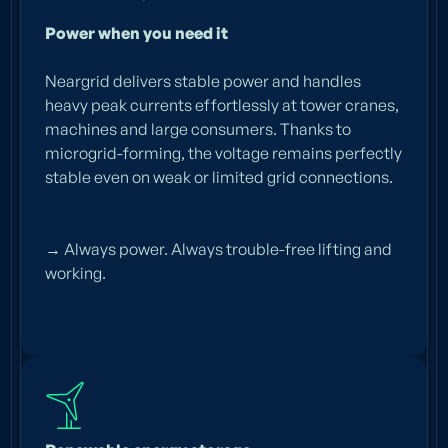
Power when you need it
Neargrid delivers stable power and handles
heavy peak currents effortlessly at tower cranes,
Emission-free power
machines and large consumers. Thanks to
security for any
microgrid-forming, the voltage remains perfectly
stable even on weak or limited grid connections.
construction site
Discover the smartest
→ Always power. Always trouble-free lifting and
battery
working.
systems