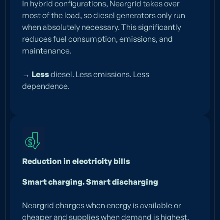
In hybrid configurations, Neargrid takes over
most of the load, so diesel generators only run
when absolutely necessary. This significantly
reduces fuel consumption, emissions, and
maintenance.
→ Less
diesel. Less emissions. Less
dependence.
Reduction in electricity bills
Smart charging. Smart discharging
Neargrid charges when energy is available or
cheaper and supplies when demand is highest.