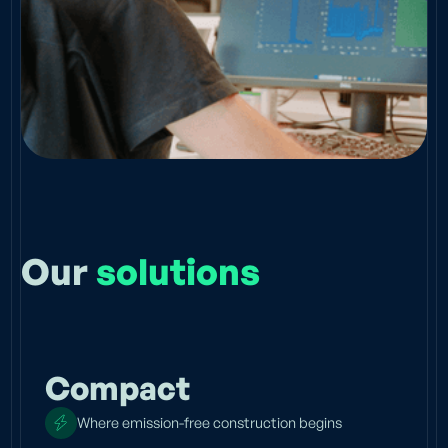
Our
solutions
Compact
Where emission-free construction begins