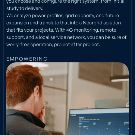
you choose and configure the right system, from initial
study to delivery.
We analyze power profiles, grid capacity, and future
expansion and translate that into a Neargrid solution
that fits your projects. With 4G monitoring, remote
support, and a local service network, you can be sure of
worry-free operation, project after project.
E M P O W E R I N G