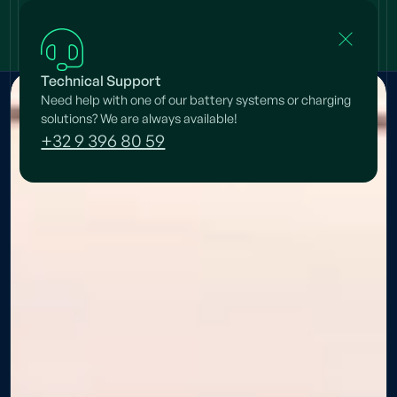
Technical Support
Need help with one of our battery systems or charging
solutions? We are always available!
+32 9 396 80 59