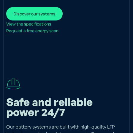
Discover our systems
View the specifications
Request a free energy scan
Safe and reliable
power 24/7
Our battery systems are built with high-quality LFP