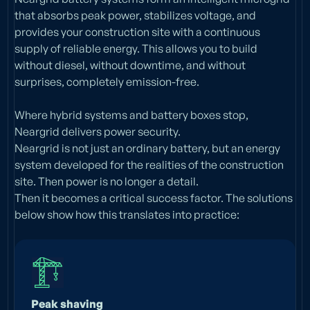
that absorbs peak power, stabilizes voltage, and
provides your construction site with a continuous
supply of reliable energy. This allows you to build
without diesel, without downtime, and without
surprises, completely emission-free.
Where hybrid systems and battery boxes stop,
Neargrid delivers power security.
Neargrid is not just an ordinary battery, but an energy
system developed for the realities of the construction
site. Then power is no longer a detail.
Then it becomes a critical success factor. The solutions
below show how this translates into practice:
Peak shaving