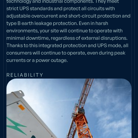
technology and industrial components. They meet
strict UPS standards and protect all circuits with
adjustable overcurrent and short-circuit protection and
type B earth leakage protection. Even in harsh
environments, your site will continue to operate with
minimal downtime, regardless of external disruptions.
Thanks to this integrated protection and UPS mode, all
consumers will continue to operate, even during peak
currents or a power outage.
R E L I A B I L I T Y