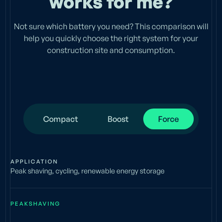
works for me?
Not sure which battery you need? This comparison will
help you quickly choose the right system for your
construction site and consumption.
Compact
Boost
Force
APPLICATION
Peak shaving, cycling, renewable energy storage
PEAKSHAVING