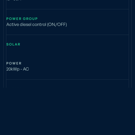
POWER GROUP
Active diesel control (ON/OFF)
SOLAR
POWER
20kWp - AC
BATTERY
TYPE
Lead acid (AGM)
INSTALLED CAPACITY