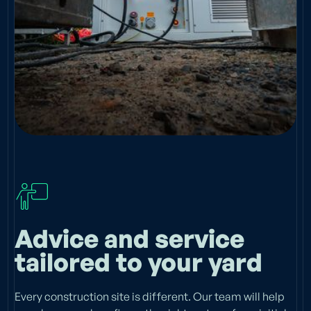
Advice and service
tailored to your yard
Every construction site is different. Our team will help