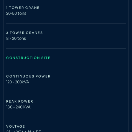
1 TOWER CRANE
20-50 tons
3 TOWER CRANES
8 - 20 tons
CONSTRUCTION SITE
CONTINUOUS POWER
120 - 200kVA
PEAK POWER
180 - 240 kVA
VOLTAGE
3f - 400V + N + PE