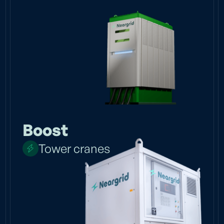
Boost
Tower cranes