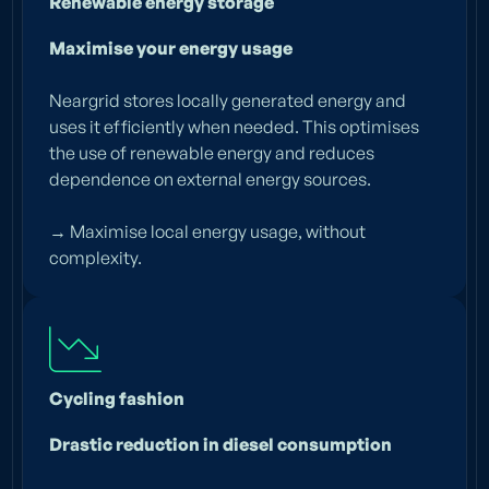
Renewable energy storage
Maximise your energy usage
Neargrid stores locally generated energy and
uses it efficiently when needed. This optimises
the use of renewable energy and reduces
dependence on external energy sources.
→ Maximise local energy usage, without
complexity.
Cycling fashion
Drastic reduction in diesel consumption