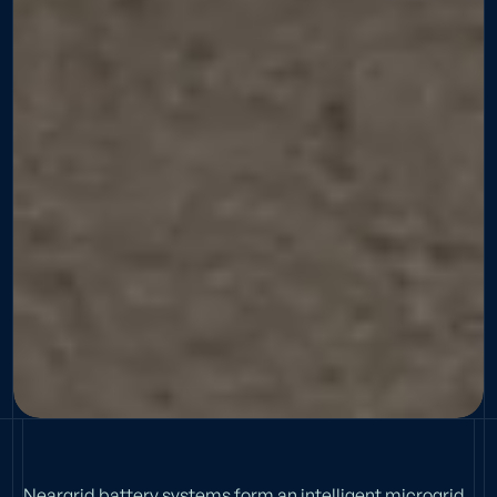
Neargrid battery systems form an intelligent microgrid