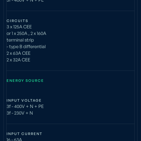
CIRCUITS
3 x 125A CEE
or 1 x 250A , 2 x 160A
terminal strip
- type B differential
2 x 63A CEE
2 x 32A CEE
ENERGY SOURCE
INPUT VOLTAGE
3f - 400V + N + PE
3f - 230V + N
INPUT CURRENT
16 - 63A