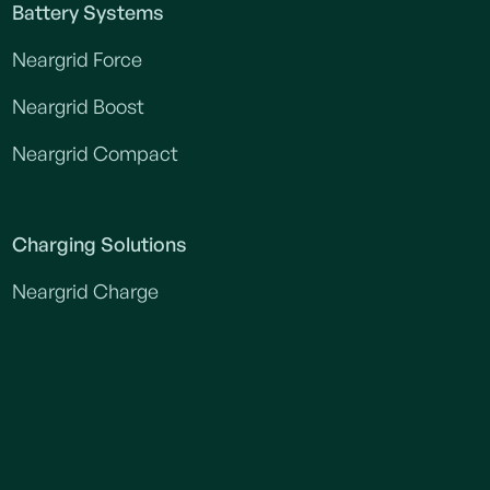
Battery Systems
Neargrid Force
Neargrid Boost
Neargrid Compact
Charging Solutions
Neargrid Charge
Construction power
Construction power without downtime
Construction power without heavy grid connection