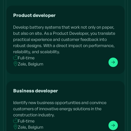
Product developer
Develop battery systems that work not only on paper,
but also on site. As a Product Developer, you translate
practical experience and customer feedback into
robust designs. With a direct impact on performance,
reliability, and scalability.
Full-time
Zele, Belgium
Business developer
Identify new business opportunities and convince
customers of innovative energy solutions in the
construction industry.
Full-time
Zele, Belgium