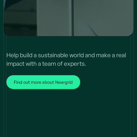
Help build a sustainable world and make a real
impact with a team of experts.
Find out more about Neargrid
Join
our team