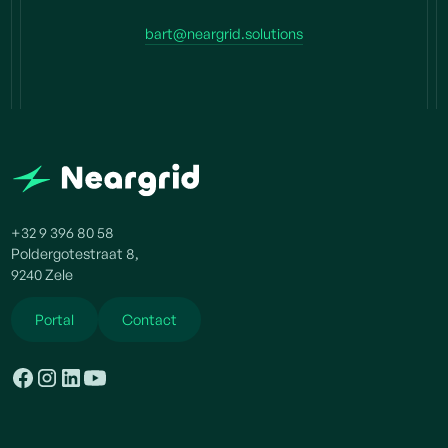
bart@neargrid.solutions
+32 9 396 80 58
Poldergotestraat 8,
9240 Zele
Portal
Contact