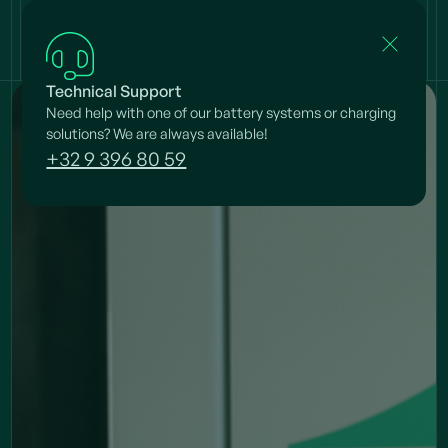
Technical Support
Need help with one of our battery systems or charging
solutions? We are always available!
+32 9 396 80 59