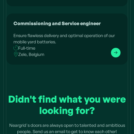
Commissioning and Service engineer
Ensure flawless delivery and optimal operation of our
mobile yard batteries.
Full-time
Zele, Belgium
Didn't find what you were
looking for?
Neargrid's doors are always open to talented and ambitious
people. Send us an email to get to know each other!