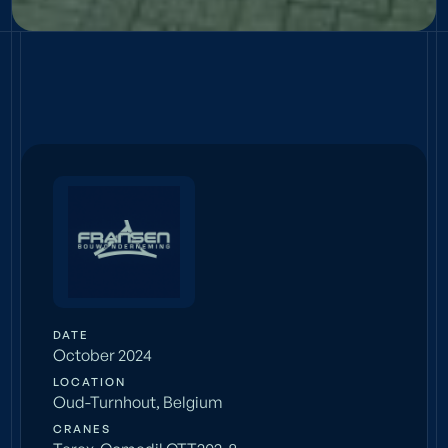
COMPACT
Fransen
DATE
October 2024
LOCATION
Oud-Turnhout, Belgium
CRANES