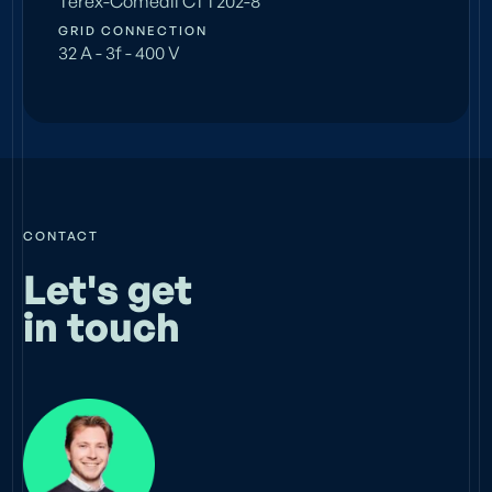
Terex-Comedil CTT202-8
GRID CONNECTION
32 A - 3f - 400 V
CONTACT
Let's get
in touch