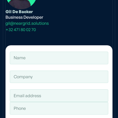
Gil De Backer
Business Developer
gil@neargrid.solutions
+32 471 80 02 70