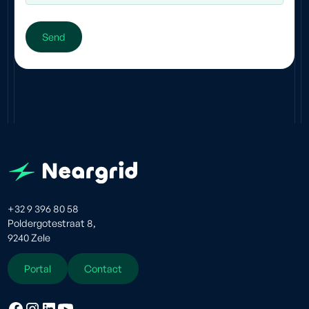
+32 9 396 80 58
Poldergotestraat 8,
9240 Zele
Portal
Contact