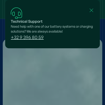
Technical Support
Need help with one of our battery systems or charging
Projects
/
Fransen
solutions? We are always available!
+32 9 396 80 59