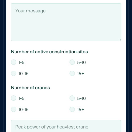
Number of active construction sites
1-5
5-10
10-15
15+
Number of cranes
1-5
5-10
10-15
15+