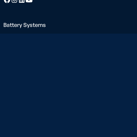
Battery Systems
Neargrid Force
Neargrid Boost
Neargrid Compact
Charging Solutions
Neargrid Charge
Construction power