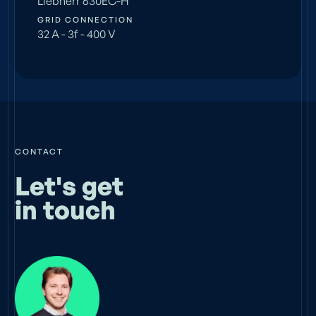
Liebherr 630EC-H
GRID CONNECTION
32 A - 3f - 400 V
CONTACT
Let's get
in touch