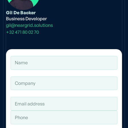
Gil De Backer
Business Developer
gil@neargrid.solutions
+32 471 80 02 70