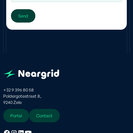
+32 9 396 80 58
Poldergotestraat 8,
9240 Zele
Portal
Contact