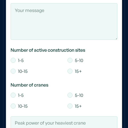
Number of active construction sites
1-5
5-10
10-15
15+
Number of cranes
1-5
5-10
10-15
15+