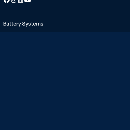
Battery Systems
Neargrid Force
Neargrid Boost
Neargrid Compact
Charging Solutions
Neargrid Charge
Construction power