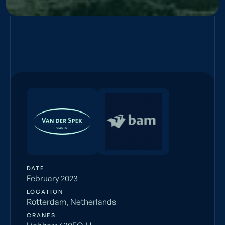
BOOST
Simeon & Anna
DATE
February 2023
LOCATION
Rotterdam, Netherlands
CRANES