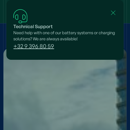
Technical Support
Need help with one of our battery systems or charging
Projects
/
Simeon & Anna
solutions? We are always available!
+32 9 396 80 59