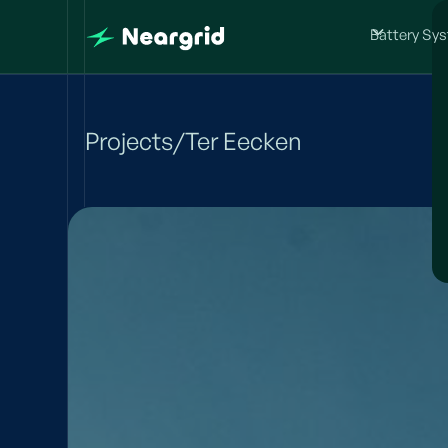
Battery Sy
Projects
/
Ter Eecken