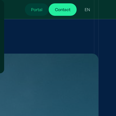
Portal
Contact
EN