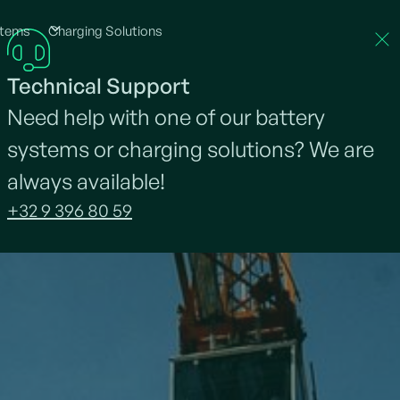
stems
Charging Solutions
About Neargrid
Projects
Jobs
News
Technical Support
Need help with one of our battery
systems or charging solutions? We are
always available!
+32 9 396 80 59