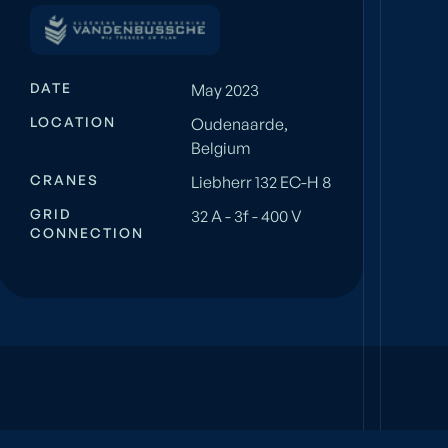
DATE
May 2023
LOCATION
Oudenaarde,
Belgium
CRANES
Liebherr 132 EC-H 8
GRID
32 A - 3f - 400 V
CONNECTION